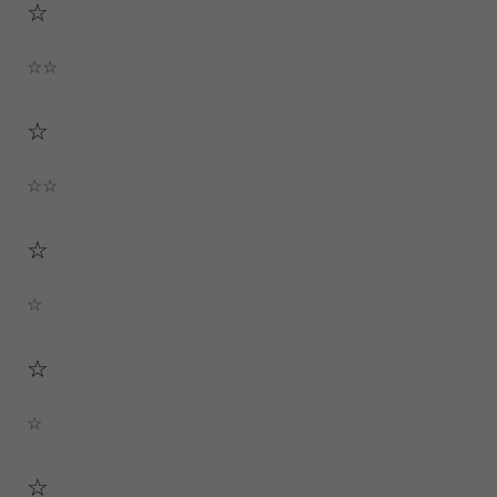
☆
☆☆
☆
☆☆
☆
☆
☆
☆
☆