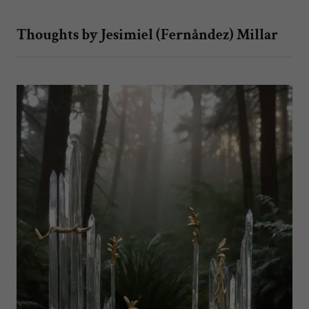
Thoughts by Jesimiel (Fernåndez) Millar