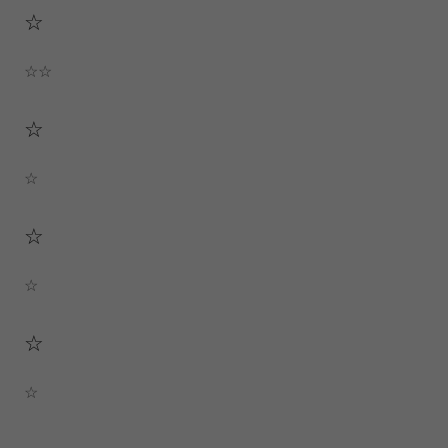
☆
☆☆
☆
☆
☆
☆
☆
☆