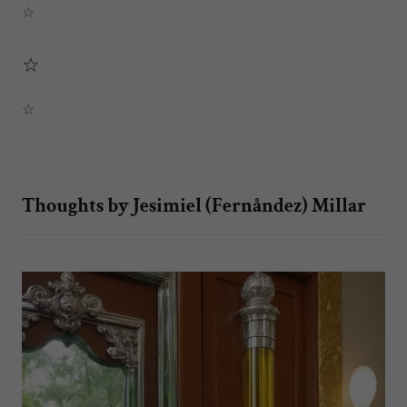
☆
☆
☆
Thoughts by Jesimiel (Fernåndez) Millar