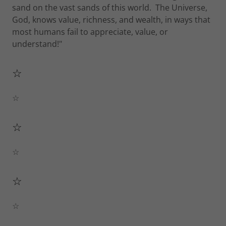
sand on the vast sands of this world. The Universe,
God, knows value, richness, and wealth, in ways that
most humans fail to appreciate, value, or
understand!"
☆
☆
☆
☆
☆
☆