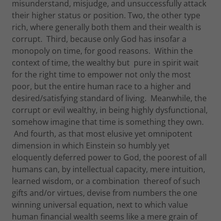
misunderstand, misjudge, and unsuccessfully attack
their higher status or position. Two, the other type
rich, where generally both them and their wealth is
corrupt. Third, because only God has insofar a
monopoly on time, for good reasons. Within the
context of time, the wealthy but pure in spirit wait
for the right time to empower not only the most
poor, but the entire human race to a higher and
desired/satisfying standard of living. Meanwhile, the
corrupt or evil wealthy, in being highly dysfunctional,
somehow imagine that time is something they own.
And fourth, as that most elusive yet omnipotent
dimension in which Einstein so humbly yet
eloquently deferred power to God, the poorest of all
humans can, by intellectual capacity, mere intuition,
learned wisdom, or a combination thereof of such
gifts and/or virtues, devise from numbers the one
winning universal equation, next to which value
human financial wealth seems like a mere grain of