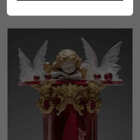
Thoughts by Jesimiel (Fernåndez) Millar