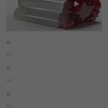
☆
☆☆
☆
☆☆
☆
☆☆