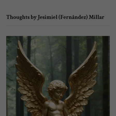
Thoughts by Jesimiel (Fernåndez) Millar