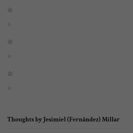
☆
☆
☆
☆
☆
☆
Thoughts by Jesimiel (Fernåndez) Millar