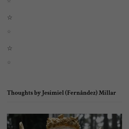
☆
☆
☆
☆
☆
Thoughts by Jesimiel (Fernåndez) Millar