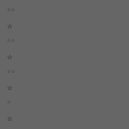
☆☆
☆
☆☆
☆
☆☆
☆
☆
☆