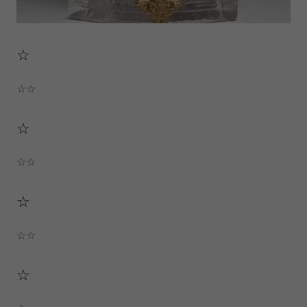
☆
☆☆
☆
☆☆
☆
☆☆
☆