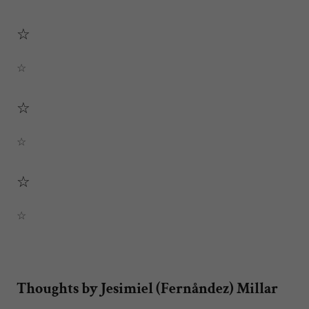
☆
☆
☆
☆
☆
☆
Thoughts by Jesimiel (Fernåndez) Millar