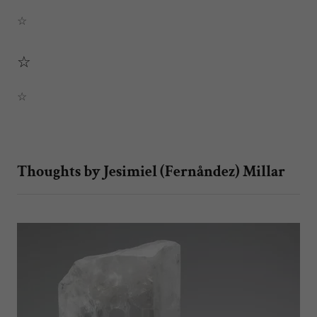
☆
☆
☆
Thoughts by Jesimiel (Fernåndez) Millar