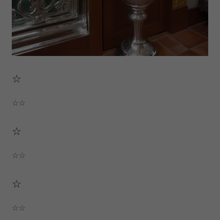
☆
☆☆
☆
☆☆
☆
☆☆