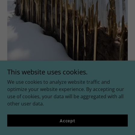
This website uses cookies.
We use cookies to analyze website traffic and
optimize your website experience. By accepting our
use of cookies, your data will be aggregated with all
☆
other user data.
☆☆
Accept
☆