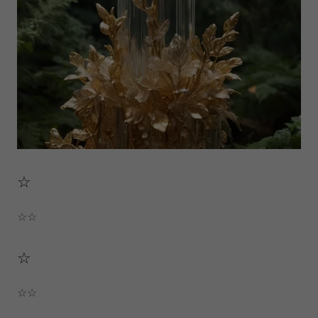
☆
☆☆
☆
☆☆