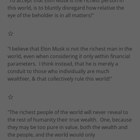
"To accept that Elon Musk is the richest person in
this world, is to bluntly disregard how relative the
eye of the beholder is in all matters!"
☆
"I believe that Elon Musk is not the richest man in the
world, even when considering it only within financial
parameters. I think instead, that he is merely a
conduit to those who individually are much
wealthier, & that collectively rule this world!"
☆
"The richest people of the world will never reveal to
the rest of humanity their true wealth. One, because
they may be too pure in value, both the wealth and
the people, and the world would only