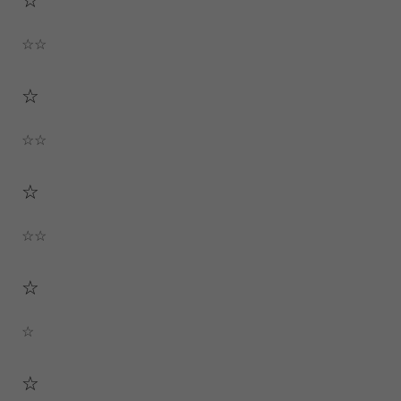
☆☆
☆
☆☆
☆
☆☆
☆
☆
☆