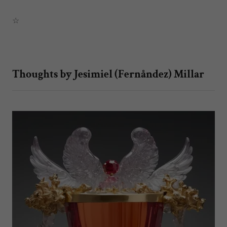
☆
Thoughts by Jesimiel (Fernåndez) Millar