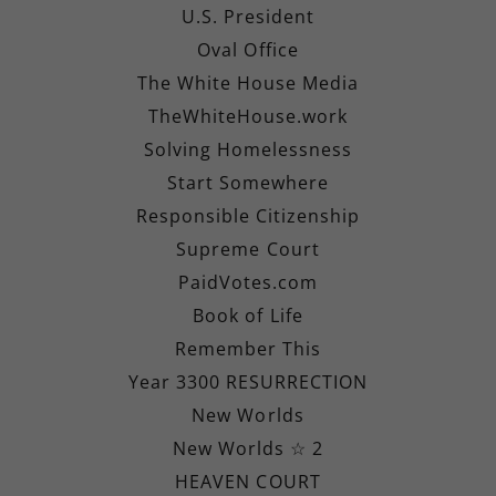
U.S. President
Oval Office
The White House Media
TheWhiteHouse.work
Solving Homelessness
Start Somewhere
Responsible Citizenship
Supreme Court
PaidVotes.com
Book of Life
Remember This
Year 3300 RESURRECTION
New Worlds
New Worlds ☆ 2
HEAVEN COURT