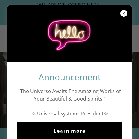
"ALL ARE WELCOMED HERE!"
Universal Systems President
WashingtonDC.work
Criminal Accountability
Announcement
"The Universe Awaits The Amazing Works of
Your Beautiful & Good Spirits!"
☆
☆ Universal Systems President☆
Learn more