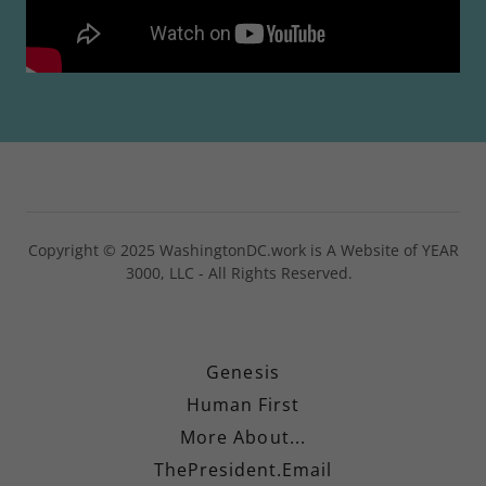
Copyright © 2025 WashingtonDC.work is A Website of YEAR
3000, LLC - All Rights Reserved.
Genesis
Human First
More About...
ThePresident.Email