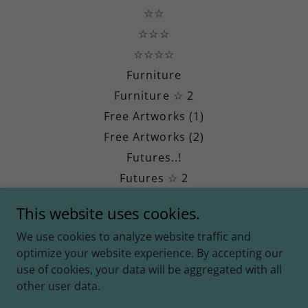
☆☆
☆☆☆
☆☆☆☆
Furniture
Furniture ☆ 2
Free Artworks (1)
Free Artworks (2)
Futures..!
Futures ☆ 2
Futures ☆ 3
This website uses cookies.
Divine Revival (DR)
We use cookies to analyze website traffic and
Jesimiel Millar
optimize your website experience. By accepting our
CIA
use of cookies, your data will be aggregated with all
other user data.