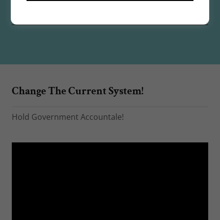
☆
Change The Current System!
Hold Government Accountale!