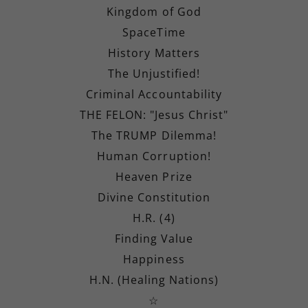
Kingdom of God
SpaceTime
History Matters
The Unjustified!
Criminal Accountability
THE FELON: "Jesus Christ"
The TRUMP Dilemma!
Human Corruption!
Heaven Prize
Divine Constitution
H.R. (4)
Finding Value
Happiness
H.N. (Healing Nations)
☆