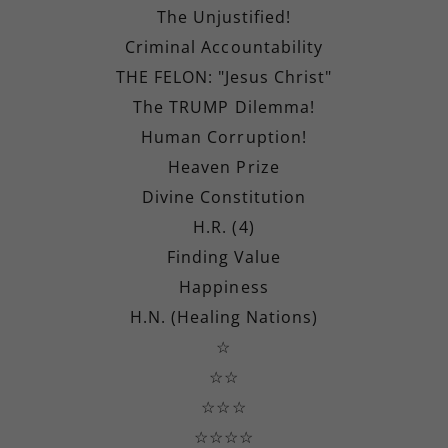
The Unjustified!
Criminal Accountability
THE FELON: "Jesus Christ"
The TRUMP Dilemma!
Human Corruption!
Heaven Prize
Divine Constitution
H.R. (4)
Finding Value
Happiness
H.N. (Healing Nations)
☆
☆☆
☆☆☆
☆☆☆☆