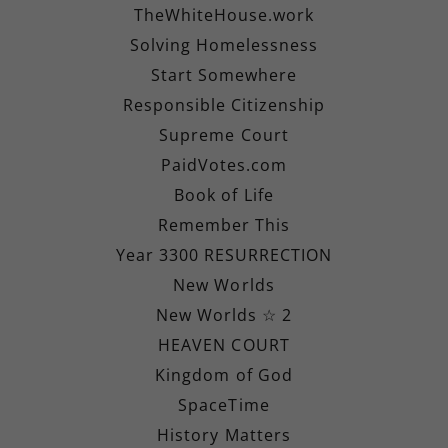
TheWhiteHouse.work
Solving Homelessness
Start Somewhere
Responsible Citizenship
Supreme Court
PaidVotes.com
Book of Life
Remember This
Year 3300 RESURRECTION
New Worlds
New Worlds ☆ 2
HEAVEN COURT
Kingdom of God
SpaceTime
History Matters