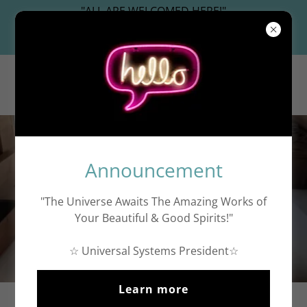
"ALL ARE WELCOMED HERE!"
Universal Systems President
WashingtonDC.work
☆
Announcement
"The Universe Awaits The Amazing Works of
Your Beautiful & Good Spirits!"
Free Artwork Images
☆ Universal Systems President☆
Learn more