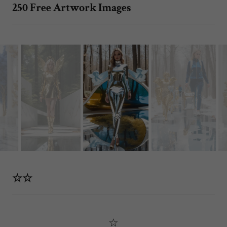
250 Free Artwork Images
☆☆
☆