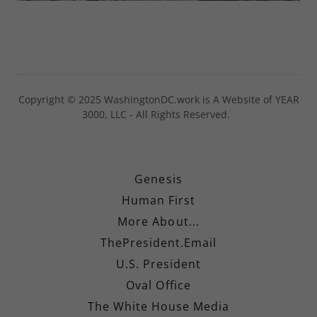
Copyright © 2025 WashingtonDC.work is A Website of YEAR
3000, LLC - All Rights Reserved.
Genesis
Human First
More About...
ThePresident.Email
U.S. President
Oval Office
The White House Media