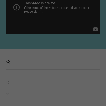
☆
☆
☆