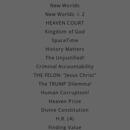
New Worlds
New Worlds ☆ 2
HEAVEN COURT
Kingdom of God
SpaceTime
History Matters
The Unjustified!
Criminal Accountability
THE FELON: "Jesus Christ"
The TRUMP Dilemma!
Human Corruption!
Heaven Prize
Divine Constitution
H.R. (4)
Finding Value