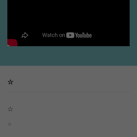
☆
☆
☆