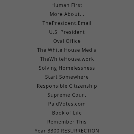
Human First
More About...
ThePresident.Email
U.S. President
Oval Office
The White House Media
TheWhiteHouse.work
Solving Homelessness
Start Somewhere
Responsible Citizenship
Supreme Court
PaidVotes.com
Book of Life
Remember This
Year 3300 RESURRECTION