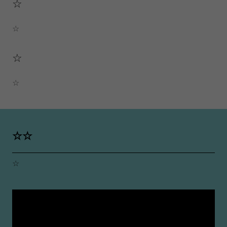
☆
☆
☆
☆
☆☆
☆