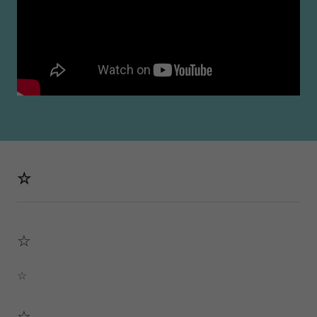
☆
☆
☆
☆