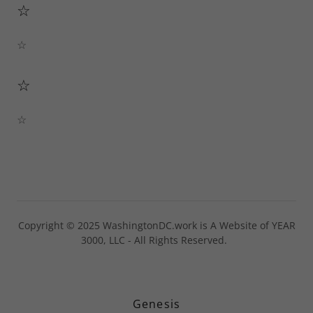
☆
☆
☆
☆
Copyright © 2025 WashingtonDC.work is A Website of YEAR
3000, LLC - All Rights Reserved.
Genesis