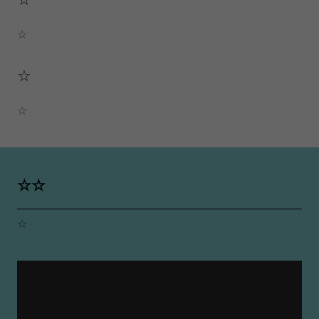
☆
☆
☆
☆☆
☆