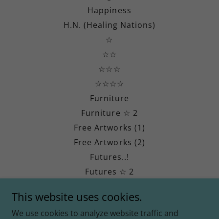
Happiness
H.N. (Healing Nations)
☆
☆☆
☆☆☆
☆☆☆☆
Furniture
Furniture ☆ 2
Free Artworks (1)
Free Artworks (2)
Futures..!
Futures ☆ 2
Futures ☆ 3
This website uses cookies.
Divine Revival (DR)
We use cookies to analyze website traffic and
Jesimiel Millar