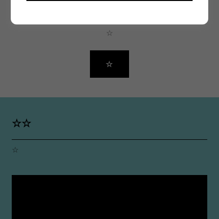
☆
☆
☆
☆☆
☆