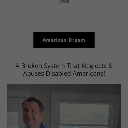
Iowa
American Dream
A Broken System That Neglects &
Abuses Disabled Americans!