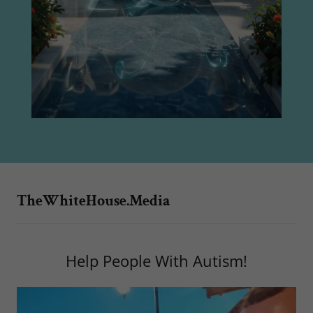
TheWhiteHouse.Media
Help People With Autism!