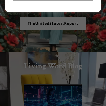
Your Rights Matter to Us!
TheUnitedStates.Report
Living Word Blog