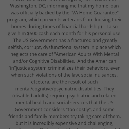
Washington, DC, informing me that my home loan
was officially backed by the "VA Home Guarantee"
program, which prevents veterans from loosing their
homes during times of financial hardship). I also
give him $500 cash each month for his personal use.
The US Government has a fractured and greatly
selfish, corrupt, dysfunctional system in place which
neglects the care of "American Adults With Mental
and/or Cognitive Disabilities. And the American
"in"justice system criminalizes their behaviors, even
when such violations of the law, social nuisances,
etcetera, are the result of such
mental/cognitive/psychiatric disabilities. They
(disabled adults) require psychiatric and related
mental health and social services that the US
Government considers "too costly", and some
friends and family members try taking care of them,
but it is incredibly expensive and challenging,