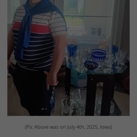
(Pic Above was on July 4th, 2025, Iowa)