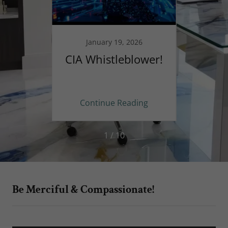
025
January 19, 2026
 Civil
CIA Whistleblower!
☆Th
n the
tes
ing
Continue Reading
Co
1 / 10
Be Merciful & Compassionate!