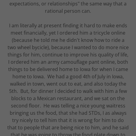
expectations, or relationships" the same way that a
rational person can.
I am literally at present finding it hard to make ends
meet financially, yet I ordered him a tricycle online
(because he told me he didn't know how to ride a
two wheel bycicle), because I wanted to do more nice
things for him, continue to improve his quality of life,
I ordered him an army camouflage pant online, both
things to be delivered home to Iowa for when I came
home to Iowa. We had a good 4th of July in Iowa,
walked in town, went out to eat, and also today the
5th. But, for dinner I decided to walk with him a few
blocks to a Mexican restaurant, and we sat on the
second floor. He was telling a nice young waitress
bringing us the food, that she had STDs, I as always
try nicely to tell him that it is wrong for him to do
that to people that are being nice to him, and he said
that he was going to throw the food plate down to