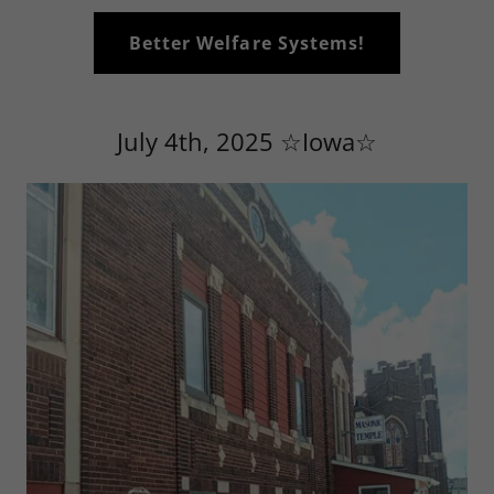
Better Welfare Systems!
July 4th, 2025 ☆Iowa☆