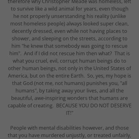
therefore why Christopher Meade was homeless, left
to survive like a wild animal for years, even though
he not properly unserstanding his reality (unlike
most homeless people) always looked super clean,
decently dressed, even while not having places to
shower, and sleeping on the streets, according to
him "he knew that somebody was going to rescue
him". And if I did not rescue him then what? That is
what you cruel, evil, corrupt human beings do to
other human beings, not only in the United States of
America, but on the entire Earth. So, yes, my hope is
that God (not me, not humans) punishes you, "all
humans", by taking away your lives, and all the
beautiful, awe-inspiring wonders that humans are
capable of creating. BECAUSE YOU DO NOT DESERVE
IT!"
People with mental disabilities however, and those
that you have murdered unjustly, or treated unfairly,