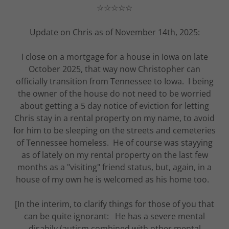
☆☆☆☆☆
Update on Chris as of November 14th, 2025:
I close on a mortgage for a house in Iowa on late
October 2025, that way now Christopher can
officially transition from Tennessee to Iowa. I being
the owner of the house do not need to be worried
about getting a 5 day notice of eviction for letting
Chris stay in a rental property on my name, to avoid
for him to be sleeping on the streets and cemeteries
of Tennessee homeless. He of course was stayying
as of lately on my rental property on the last few
months as a "visiting" friend status, but, again, in a
house of my own he is welcomed as his home too.
[In the interim, to clarify things for those of you that
can be quite ignorant: He has a severe mental
disabily (autism combined with other mental