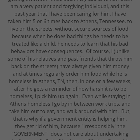
am a very patient and forgiving individual, and this
past year that I have been caring for him, I have
taken him 5 or 6 times back to Athens, Tennessee, to
live on the streets, without secure sources of food,
because when he does bad things he needs to be
treated like a child, he needs to learn that his bad
behaviors have consequences. Of course, I (unlike
some of his relatives and past friends that throw him
back on the streets) have always given him money
and at times regularly order him food while he is
homeless in Athens, TN, then, in one or a few weeks,
after he gets a reminder of how harsh it is to be
homeless, I pick him up again. Even while staying in
Athens homeless I go by in between work trips, and
take him out to eat, and walk around with him. But,
that is why if a government entity is helping him,
they get rid of him, because "irresponsibly" the
"GOVERNMENT" does not care about undertaking