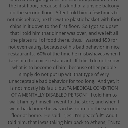
the first floor, because it is kind of a unside balcony
on the second floor. After I told him a few times to
not misbehave, he threw the plastic basket with food
chips in it down to the first floor. So I got so upset
that I told him that dinner was over, and we left all
the plates full of food there, thus, I wasted $50 for
not even eating, because of his bad behavior in nice
restaurants. 60% of the time he misbwhaves when I
take him to a nice restaurant. If I die, I do not know
what is to become of him, because other people
simply do not put up witj that type of very
unacceptable bad behavior for too long. And yet, it
is not mostly his fault, but "A MEDICAL CONDITION
OF A MENTALLY DISABLED PERSON". I told him to
walk him by himself, i went to the store, and when I
went back home he was in his room on the second
floor at home. He said: "Jesi, I'm peaceful!" And I
told him, that i was taking him back to Athens, TN, to