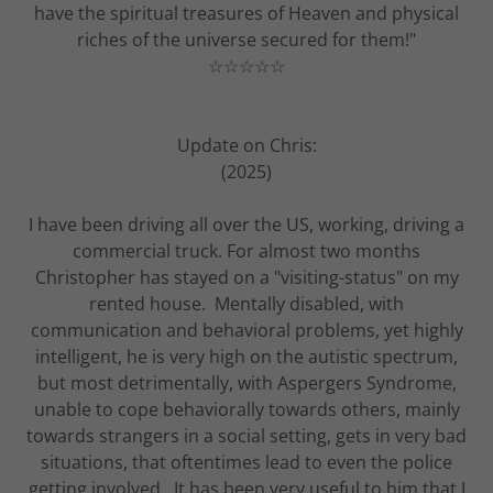
have the spiritual treasures of Heaven and physical
riches of the universe secured for them!"
☆☆☆☆☆
Update on Chris:
(2025)
I have been driving all over the US, working, driving a
commercial truck. For almost two months
Christopher has stayed on a "visiting-status" on my
rented house. Mentally disabled, with
communication and behavioral problems, yet highly
intelligent, he is very high on the autistic spectrum,
but most detrimentally, with Aspergers Syndrome,
unable to cope behaviorally towards others, mainly
towards strangers in a social setting, gets in very bad
situations, that oftentimes lead to even the police
getting involved. It has been very useful to him that I