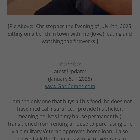
[Pic Above: Christopher the Evening of July 4th, 2025,
sitting on a bench in town with me (Iowa), eating and
watching the fireworks!]
☆☆☆☆☆
Latest Update:
(January 5th, 2026)
www.GodComes.com
"I am the only one that buys all his food, he does not
have medical insurance, I provide his shelter,
meaning he lives in my house permanently (I
transitioned from renting a house to purchasing one
via a military Veteran approved home loan. I also
received a letter from an agency for veterans in