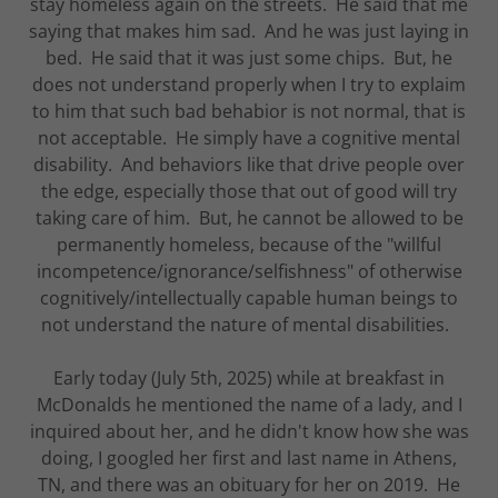
stay homeless again on the streets. He said that me
saying that makes him sad. And he was just laying in
bed. He said that it was just some chips. But, he
does not understand properly when I try to explaim
to him that such bad behabior is not normal, that is
not acceptable. He simply have a cognitive mental
disability. And behaviors like that drive people over
the edge, especially those that out of good will try
taking care of him. But, he cannot be allowed to be
permanently homeless, because of the "willful
incompetence/ignorance/selfishness" of otherwise
cognitively/intellectually capable human beings to
not understand the nature of mental disabilities.
Early today (July 5th, 2025) while at breakfast in
McDonalds he mentioned the name of a lady, and I
inquired about her, and he didn't know how she was
doing, I googled her first and last name in Athens,
TN, and there was an obituary for her on 2019. He