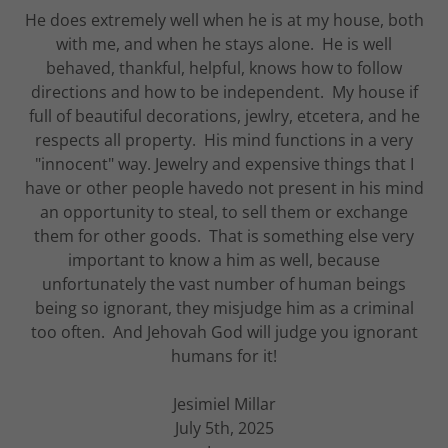
He does extremely well when he is at my house, both
with me, and when he stays alone. He is well
behaved, thankful, helpful, knows how to follow
directions and how to be independent. My house if
full of beautiful decorations, jewlry, etcetera, and he
respects all property. His mind functions in a very
"innocent" way. Jewelry and expensive things that I
have or other people havedo not present in his mind
an opportunity to steal, to sell them or exchange
them for other goods. That is something else very
important to know a him as well, because
unfortunately the vast number of human beings
being so ignorant, they misjudge him as a criminal
too often. And Jehovah God will judge you ignorant
humans for it!
Jesimiel Millar
July 5th, 2025