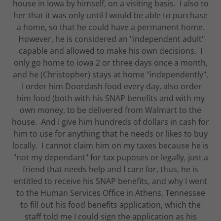
house in Iowa by himself, on a visiting basis. I also to
her that it was only until I would be able to purchase
a home, so that he could have a permanent home.
However, he is considered an "independent adult"
capable and allowed to make his own decisions. I
only go home to iowa 2 or three days once a month,
and he (Christopher) stays at home "independently".
I order him Doordash food every day, also order
him food (both with his SNAP benefits and with my
own money, to be delivered from Walmart to the
house. And I give him hundreds of dollars in cash for
him to use for anything that he needs or likes to buy
locally. I cannot claim him on my taxes because he is
"not my dependant" for tax puposes or legally, just a
friend that needs help and I care for, thus, he is
entitled to receive his SNAP benefits, and why I went
to the Human Services Office in Athens, Tennessee
to fill out his food benefits application, which the
staff told me I could sign the application as his