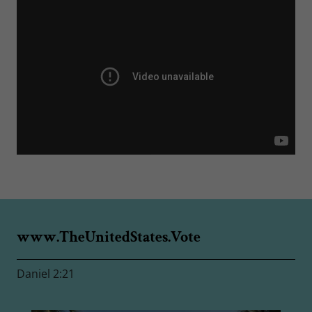
www.TheUnitedStates.Vote
Daniel 2:21