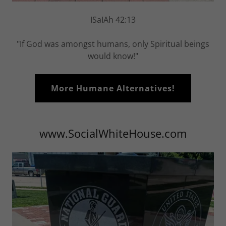
ISaIAh 42:13
"If God was amongst humans, only Spiritual beings
would know!"
More Humane Alternatives!
www.SocialWhiteHouse.com