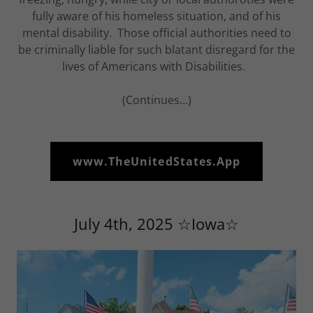
fully aware of his homeless situation, and of his
mental disability. Those official authorities need to
be criminally liable for such blatant disregard for the
lives of Americans with Disabilities.
(Continues...)
www.TheUnitedStates.App
July 4th, 2025 ☆Iowa☆