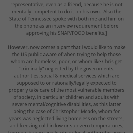
representative, even as a friend, because he is not
mentally competent to do it on his own. Also the
State of Tennessee spoke with both me and him on
the phone as an interview requirement before
approving his SNAP/FOOD benefits.]
However, now comes a part that I would like to make
the US public aware of when trying to help those
whom are homeless, poor, or whom like Chris get
"criminally" neglected by the governments,
authorities, social & medical services which are
supposed to or rationally/legally expected to
properly take care of the most vulnerable members
of society, in particular children and adults with
severe mental/cognitive disabilities, as this latter
being the case of Christopher Meade, whom for
years was neglected living homeless on the streets,
and freezing cold in low or sub-zero temperatures,
freezing, hungry, while city or local authoroties were