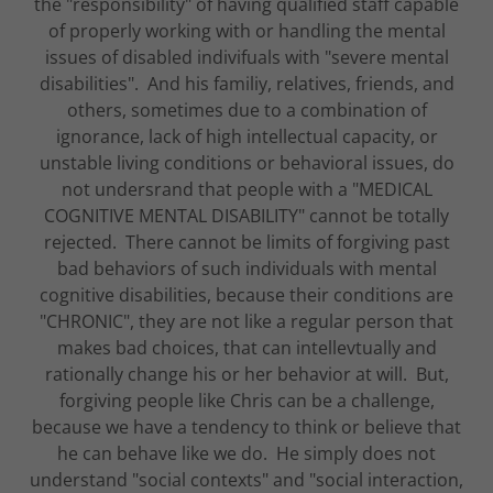
the "responsibility" of having qualified staff capable
of properly working with or handling the mental
issues of disabled indivifuals with "severe mental
disabilities". And his familiy, relatives, friends, and
others, sometimes due to a combination of
ignorance, lack of high intellectual capacity, or
unstable living conditions or behavioral issues, do
not undersrand that people with a "MEDICAL
COGNITIVE MENTAL DISABILITY" cannot be totally
rejected. There cannot be limits of forgiving past
bad behaviors of such individuals with mental
cognitive disabilities, because their conditions are
"CHRONIC", they are not like a regular person that
makes bad choices, that can intellevtually and
rationally change his or her behavior at will. But,
forgiving people like Chris can be a challenge,
because we have a tendency to think or believe that
he can behave like we do. He simply does not
understand "social contexts" and "social interaction,