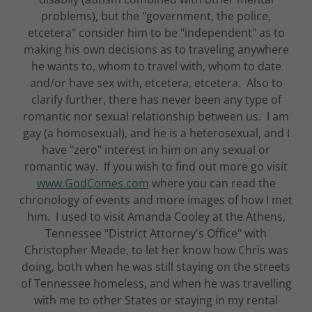
problems), but the "government, the police,
etcetera" consider him to be "independent" as to
making his own decisions as to traveling anywhere
he wants to, whom to travel with, whom to date
and/or have sex with, etcetera, etcetera. Also to
clarify further, there has never been any type of
romantic nor sexual relationship between us. I am
gay (a homosexual), and he is a heterosexual, and I
have "zero" interest in him on any sexual or
romantic way. If you wish to find out more go visit
www.GodComes.com
where you can read the
chronology of events and more images of how I met
him. I used to visit Amanda Cooley at the Athens,
Tennessee "District Attorney's Office" with
Christopher Meade, to let her know how Chris was
doing, both when he was still staying on the streets
of Tennessee homeless, and when he was travelling
with me to other States or staying in my rental