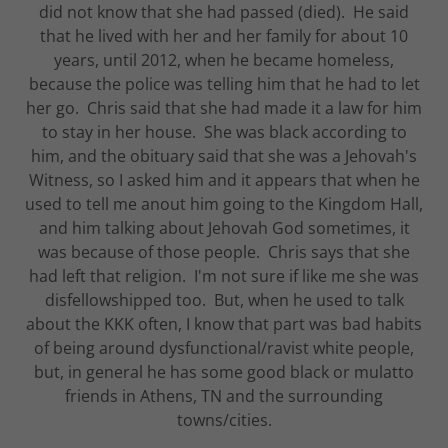
did not know that she had passed (died). He said
that he lived with her and her family for about 10
years, until 2012, when he became homeless,
because the police was telling him that he had to let
her go. Chris said that she had made it a law for him
to stay in her house. She was black according to
him, and the obituary said that she was a Jehovah's
Witness, so I asked him and it appears that when he
used to tell me anout him going to the Kingdom Hall,
and him talking about Jehovah God sometimes, it
was because of those people. Chris says that she
had left that religion. I'm not sure if like me she was
disfellowshipped too. But, when he used to talk
about the KKK often, I know that part was bad habits
of being around dysfunctional/ravist white people,
but, in general he has some good black or mulatto
friends in Athens, TN and the surrounding
towns/cities.