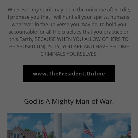
Wherever my spirit may be in the universe after I die,
I promise you that I will hunt all your spirits, humans,
wherever in the universe you may be, to hold you
accountable for all the cruelties that you practice on
this Earth, BECAUSE WHEN YOU ALLOW OTHERS TO
BE ABUSED UNJUSTLY, YOU ARE AND HAVE BECOME
CRIMINALS YOURSELVES!
www.ThePresident.Online
God is A Mighty Man of War!