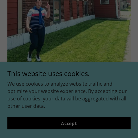
This website uses cookies.
We use cookies to analyze website traffic and
☆
optimize your website experience. By accepting our
use of cookies, your data will be aggregated with all
other user data.
☆
Accept
July 4th, 2025 ☆Iowa☆